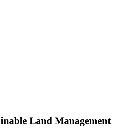
tainable Land Management