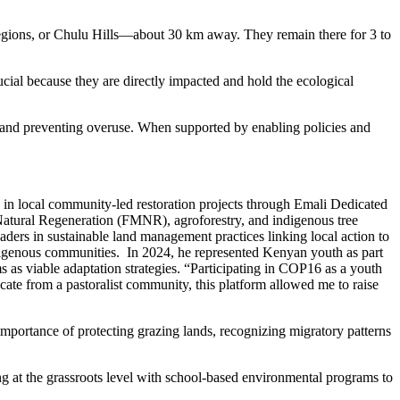
 regions, or Chulu Hills—about 30 km away. They remain there for 3 to
ucial because they are directly impacted and hold the ecological
y and preventing overuse. When supported by enabling policies and
in local community-led restoration projects through Emali Dedicated
ral Regeneration (FMNR), agroforestry, and indigenous tree
ders in sustainable land management practices linking local action to
digenous communities. In 2024, he represented Kenyan youth as part
s viable adaptation strategies. “Participating in COP16 as a youth
 from a pastoralist community, this platform allowed me to raise
 importance of protecting grazing lands, recognizing migratory patterns
ng at the grassroots level with school-based environmental programs to