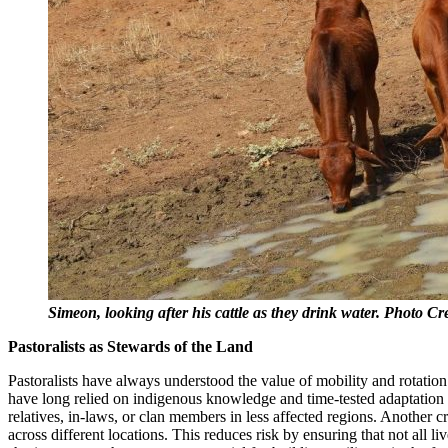
Simeon, looking after his cattle as they drink water. Photo 
Pastoralists as Stewards of the Land
Pastoralists have always understood the value of mobility and rotatio
have long relied on indigenous knowledge and time-tested adaptation s
relatives, in-laws, or clan members in less affected regions. Another 
across different locations. This reduces risk by ensuring that not all