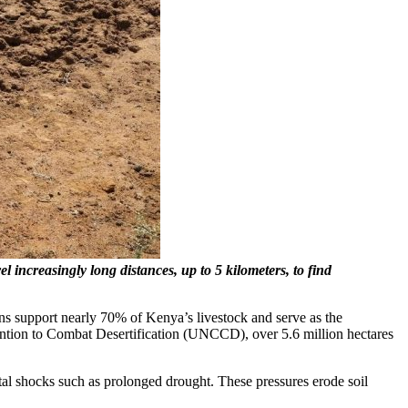
 increasingly long distances, up to 5 kilometers, to find
ns support nearly 70% of Kenya’s livestock and serve as the
ention to Combat Desertification (UNCCD), over 5.6 million hectares
tal shocks such as prolonged drought. These pressures erode soil