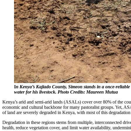
I
n Kenya’s Kajiado County, Simeon stands in a once-reliable wa
water for his livestock. Photo Credits: Maureen Mutua
Kenya’s arid and semi-arid lands (ASALs) cover over 80% of the count
economic and cultural backbone for many pastoralist groups. Yet, AS
of land are severely degraded in Kenya, with most of this degradatio
Degradation in these regions stems from multiple, interconnected driv
health, reduce vegetation cover, and limit water availability, undermi