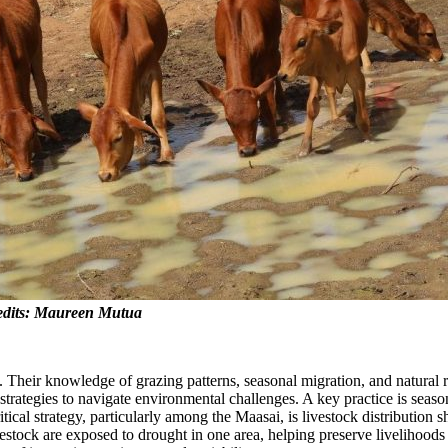
Credits: Maureen Mutua
n. Their knowledge of grazing patterns, seasonal migration, and natural
trategies to navigate environmental challenges. A key practice is seaso
critical strategy, particularly among the Maasai, is livestock distributi
 livestock are exposed to drought in one area, helping preserve livelihoo