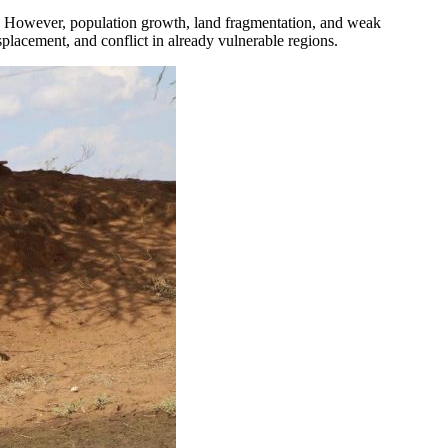
ly. However, population growth, land fragmentation, and weak
splacement, and conflict in already vulnerable regions.