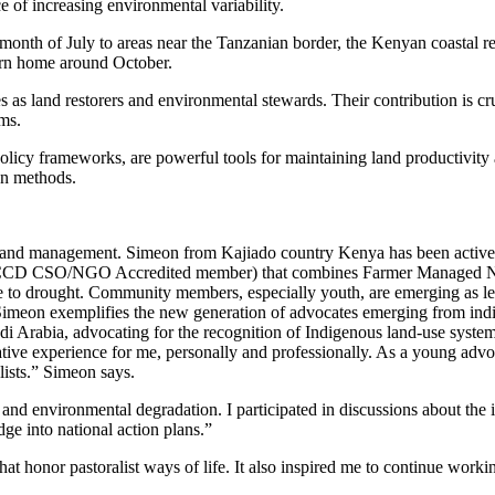
ce of increasing environmental variability.
e month of July to areas near the Tanzanian border, the Kenyan coastal
turn home around October.
s as land restorers and environmental stewards. Their contribution is cr
ms.
policy frameworks, are powerful tools for maintaining land productivit
on methods.
le land management. Simeon from Kajiado country Kenya has been active 
CCD CSO/NGO Accredited member) that combines Farmer Managed Natu
e to drought. Community members, especially youth, are emerging as lea
 Simeon exemplifies the new generation of advocates emerging from in
bia, advocating for the recognition of Indigenous land-use systems a
xperience for me, personally and professionally. As a young advocate
alists.” Simeon says.
 and environmental degradation. I participated in discussions about the
dge into national action plans.”
at honor pastoralist ways of life. It also inspired me to continue worki