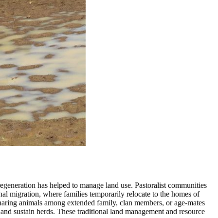
 regeneration has helped to manage land use. Pastoralist communities
nal migration, where families temporarily relocate to the homes of
on sharing animals among extended family, clan members, or age-mates
ds and sustain herds. These traditional land management and resource