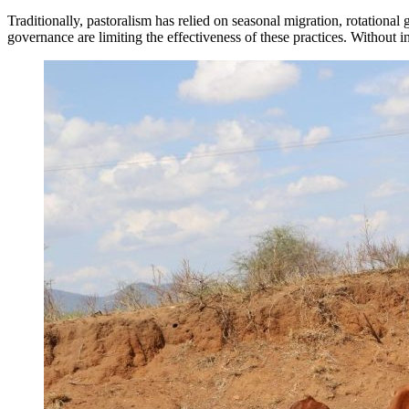
Traditionally, pastoralism has relied on seasonal migration, rotatio
governance are limiting the effectiveness of these practices. Without i