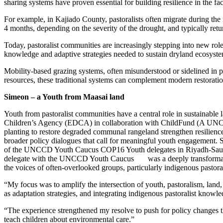
sharing systems have proven essential for building resilience in the fa
For example, in Kajiado County, pastoralists often migrate during th
4 months, depending on the severity of the drought, and typically re
Today, pastoralist communities are increasingly stepping into new role
knowledge and adaptive strategies needed to sustain dryland ecosyste
Mobility-based grazing systems, often misunderstood or sidelined in 
resources, these traditional systems can complement modern restorati
Simeon – a Youth from Maasai land
Youth from pastoralist communities have a central role in sustainab
Children’s Agency (EDCA) in collaboration with ChildFund (A UN
planting to restore degraded communal rangeland strengthen resilienc
broader policy dialogues that call for meaningful youth engagement.
of the UNCCD Youth Caucus COP16 Youth delegates in Riyadh-Saudi Ara
delegate with the UNCCD Youth Caucus was a deeply transformative e
the voices of often-overlooked groups, particularly indigenous pastor
“My focus was to amplify the intersection of youth, pastoralism, land,
as adaptation strategies, and integrating indigenous pastoralist knowle
“The experience strengthened my resolve to push for policy changes th
teach children about environmental care.”