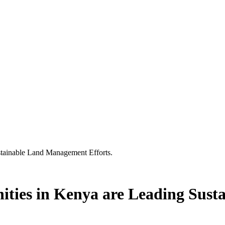
tainable Land Management Efforts.
ties in Kenya are Leading Sus