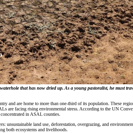
terhole that has now dried up. As a young pastoralist, he must travel
ry and are home to more than one-third of its population. These regio
ALs are facing rising environmental stress. According to the UN Conv
n concentrated in ASAL counties.
ers: unsustainable land use, deforestation, overgrazing, and environmen
ning both ecosystems and livelihoods.