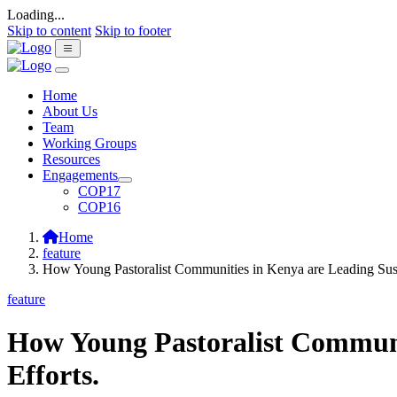
Loading...
Skip to content
Skip to footer
Home
About Us
Team
Working Groups
Resources
Engagements
COP17
COP16
Home
feature
How Young Pastoralist Communities in Kenya are Leading Sus
feature
How Young Pastoralist Communi
Efforts.