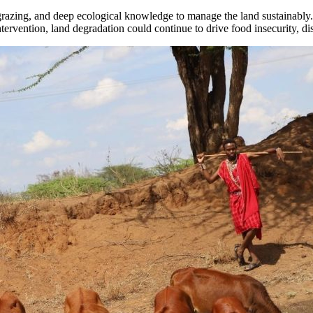
nal grazing, and deep ecological knowledge to manage the land sustainab
ntervention, land degradation could continue to drive food insecurity, di