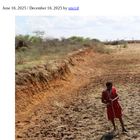
June 16, 2025
/
December 16, 2025
by
unccd